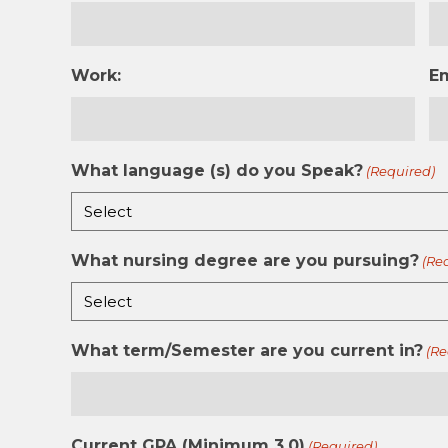
Work:
E
What language (s) do you Speak?
(Required)
What nursing degree are you pursuing?
(Re
What term/Semester are you current in?
(Re
Current GPA (Minimum 3.0)
(Required)