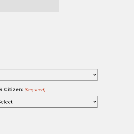
st
S Citizen:
(Required)