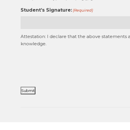
Student’s Signature:
(Required)
Attestation: I declare that the above statements 
knowledge.