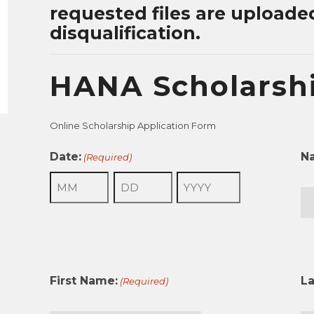
requested files are uploade
disqualification.
HANA Scholarshi
Online Scholarship Application Form
Date:
N
(Required)
Month
Day
Year
Fir
First Name:
L
(Required)