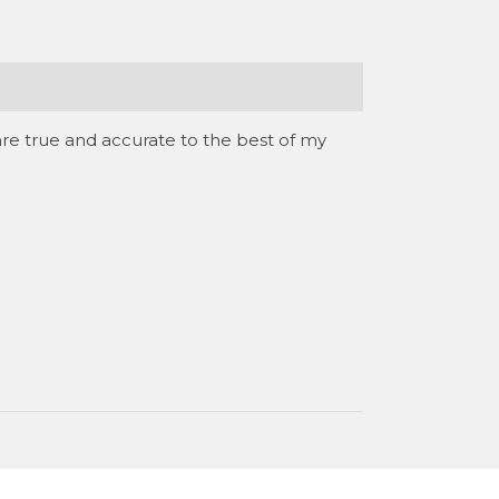
are true and accurate to the best of my