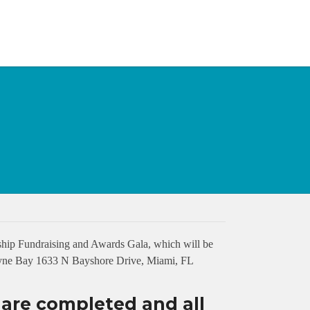
hip Fundraising and Awards Gala, which will be
cayne Bay 1633 N Bayshore Drive, Miami, FL
s are completed and all