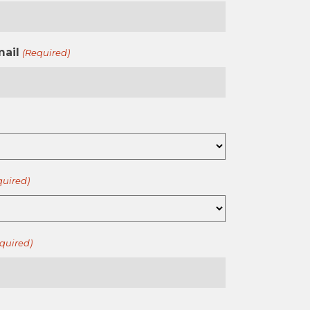
mail
(Required)
quired)
quired)