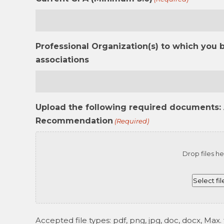
Professional Organization(s) to which you 
associations
Upload the following required documents: 
Recommendation
(Required)
Drop files he
Select fil
Accepted file types: pdf, png, jpg, doc, docx, Max. f