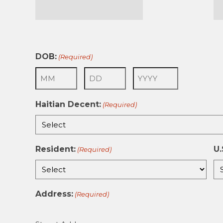
First
La
DOB:
(Required)
Month
Day
Year
Haitian Decent:
(Required)
Resident:
U.
(Required)
Address:
(Required)