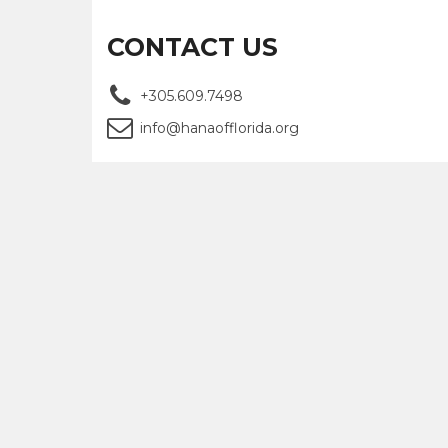
CONTACT US
+305.609.7498
info@hanaofflorida.org