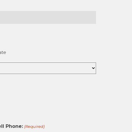
ate
ll Phone:
(Required)