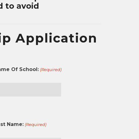
d to avoid
p Application
ame Of School:
(Required)
st
ast Name:
(Required)