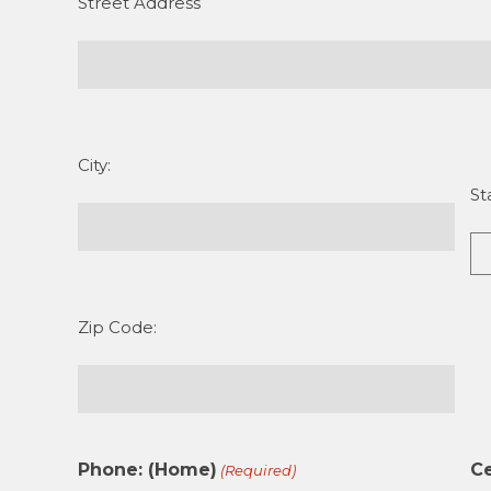
Street Address
City:
St
Zip Code:
Phone: (Home)
Ce
(Required)