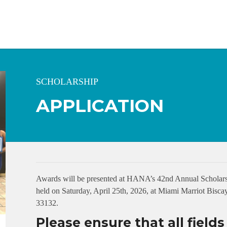
SCHOLARSHIP
APPLICATION
Awards will be presented at HANA’s 42nd Annual Scholars
held on Saturday, April 25th, 2026, at Miami Marriot Bis
33132.
Please ensure that all field