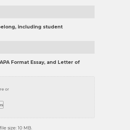
belong, including student
APA Format Essay, and Letter of
re or
es
ile size: 10 MB.