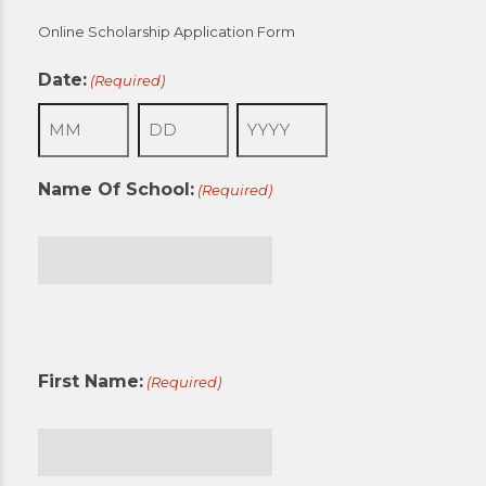
Online Scholarship Application Form
Date:
(Required)
Month
Day
Year
Name Of School:
(Required)
First
First Name:
(Required)