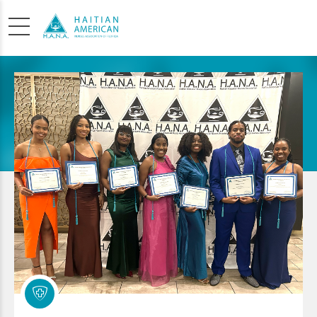
SCHOLARSHIP
APPLICATION