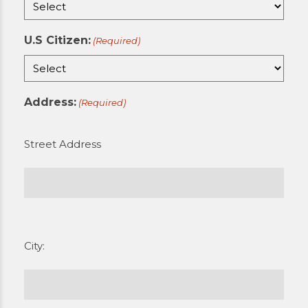
U.S Citizen:
(Required)
Address:
(Required)
Street Address
City: