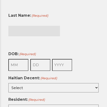
First
Last Name:
(Required)
Last
DOB:
(Required)
Month
Day
Year
Haitian Decent:
(Required)
Resident:
(Required)