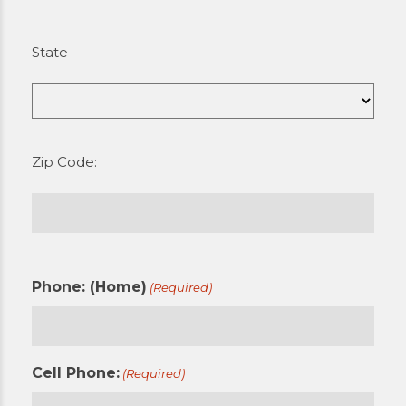
State
Zip Code:
Phone: (Home)
(Required)
Cell Phone:
(Required)