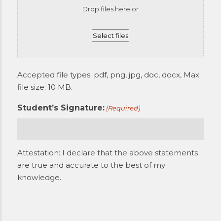
Drop files here or
Select files
Accepted file types: pdf, png, jpg, doc, docx, Max.
file size: 10 MB.
Student’s Signature:
(Required)
Attestation: I declare that the above statements
are true and accurate to the best of my
knowledge.