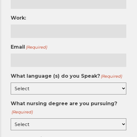
Work:
Email
(Required)
What language (s) do you Speak?
(Required)
What nursing degree are you pursuing?
(Required)