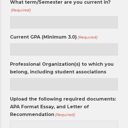
What term/Semester are you current in?
(Required)
Current GPA (Minimum 3.0)
(Required)
Professional Organization(s) to which you
belong, including student associations
Upload the following required documents:
APA Format Essay, and Letter of
Recommendation
(Required)