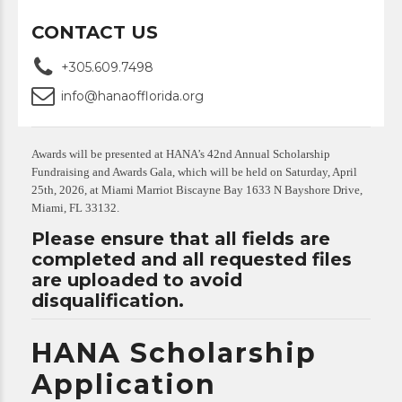
CONTACT US
+305.609.7498
info@hanaofflorida.org
Awards will be presented at HANA’s 42nd Annual Scholarship
Fundraising and Awards Gala, which will be held on Saturday, April
25th, 2026, at Miami Marriot Biscayne Bay 1633 N Bayshore Drive,
Miami, FL 33132.
Please ensure that all fields are
completed and all requested files
are uploaded to avoid
disqualification.
HANA Scholarship
Application