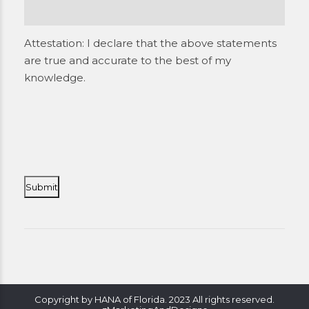
Attestation: I declare that the above statements
are true and accurate to the best of my
knowledge.
Copyright by HANA of Florida. 2023 All rights reserved.