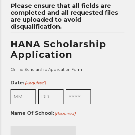
Please ensure that all fields are
completed and all requested files
are uploaded to avoid
disqualification.
HANA Scholarship
Application
Online Scholarship Application Form
Date:
(Required)
Month
Day
Year
Name Of School:
(Required)