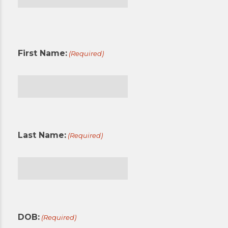
First
First Name:
(Required)
First
Last Name:
(Required)
Last
DOB:
(Required)