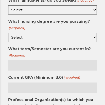
What language (s) do you Speak?
(Required)
What nursing degree are you pursuing?
(Required)
What term/Semester are you current in?
(Required)
Current GPA (Minimum 3.0)
(Required)
Professional Organization(s) to which you