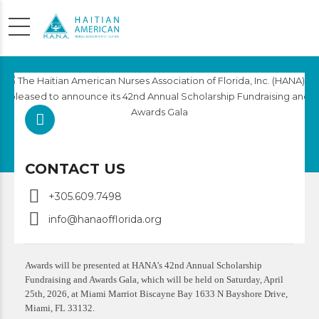
SCHOLARSHIP
APPLICATION
CONTACT US
+305.609.7498
info@hanaofflorida.org
Awards will be presented at HANA’s 42nd Annual Scholarship
Fundraising and Awards Gala, which will be held on Saturday, April
25th, 2026, at Miami Marriot Biscayne Bay 1633 N Bayshore Drive,
Miami, FL 33132.