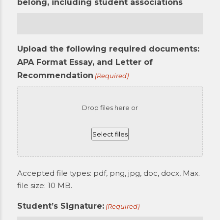
belong, including student associations
Upload the following required documents:
APA Format Essay, and Letter of
Recommendation
(Required)
Drop files here or
Select files
Accepted file types: pdf, png, jpg, doc, docx, Max.
file size: 10 MB.
Student’s Signature:
(Required)