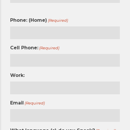
Phone: (Home)
(Required)
Cell Phone:
(Required)
Work:
Email
(Required)