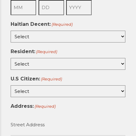
Month
Day
Year
Haitian Decent:
(Required)
Resident:
(Required)
U.S Citizen:
(Required)
Address:
(Required)
Street Address