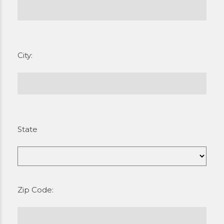
City:
State
Zip Code: