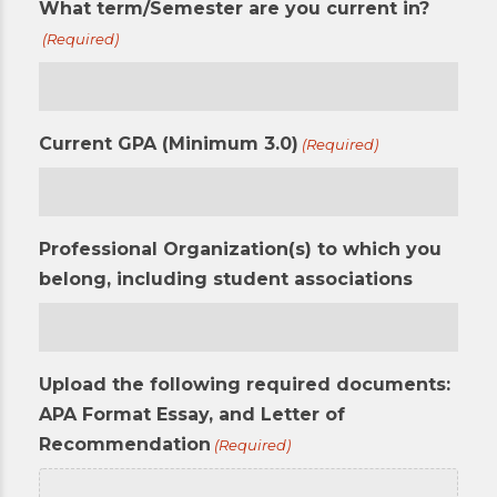
What term/Semester are you current in?
(Required)
Current GPA (Minimum 3.0)
(Required)
Professional Organization(s) to which you
belong, including student associations
Upload the following required documents:
APA Format Essay, and Letter of
Recommendation
(Required)