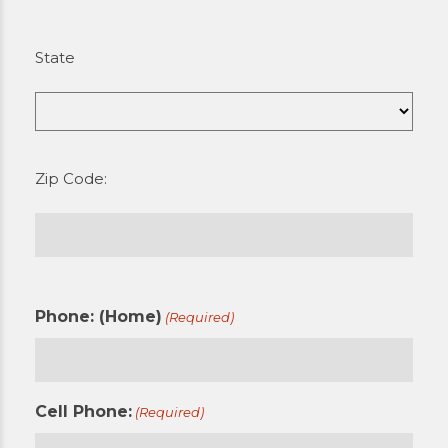
State
Zip Code:
Phone: (Home)
(Required)
Cell Phone:
(Required)