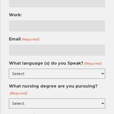
Work:
Email
(Required)
What language (s) do you Speak?
(Required)
What nursing degree are you pursuing?
(Required)