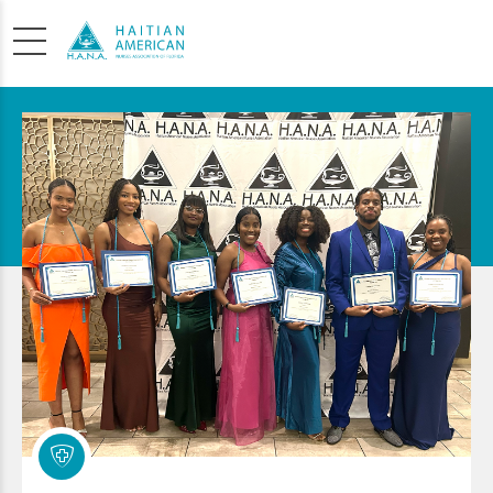
SCHOLARSHIP
APPLICATION