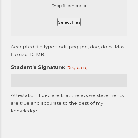
Drop files here or
Select files
Accepted file types: pdf, png, jpg, doc, docx, Max.
file size: 10 MB.
Student’s Signature:
(Required)
Attestation: I declare that the above statements
are true and accurate to the best of my
knowledge.