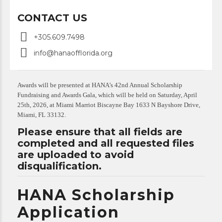
CONTACT US
+305.609.7498
info@hanaofflorida.org
Awards will be presented at HANA’s 42nd Annual Scholarship
Fundraising and Awards Gala, which will be held on Saturday, April
25th, 2026, at Miami Marriot Biscayne Bay 1633 N Bayshore Drive,
Miami, FL 33132.
Please ensure that all fields are
completed and all requested files
are uploaded to avoid
disqualification.
HANA Scholarship
Application