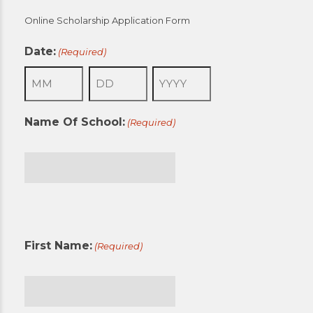
Online Scholarship Application Form
Date:
(Required)
Month
Day
Year
Name Of School:
(Required)
First
First Name:
(Required)