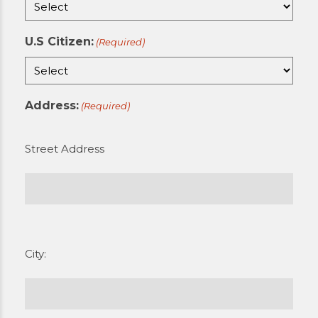
U.S Citizen:
(Required)
Address:
(Required)
Street Address
City: