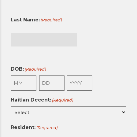
First
Last Name:
(Required)
Last
DOB:
(Required)
Month
Day
Year
Haitian Decent:
(Required)
Resident:
(Required)