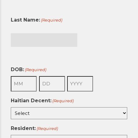
First
Last Name:
(Required)
Last
DOB:
(Required)
Month
Day
Year
Haitian Decent:
(Required)
Resident:
(Required)