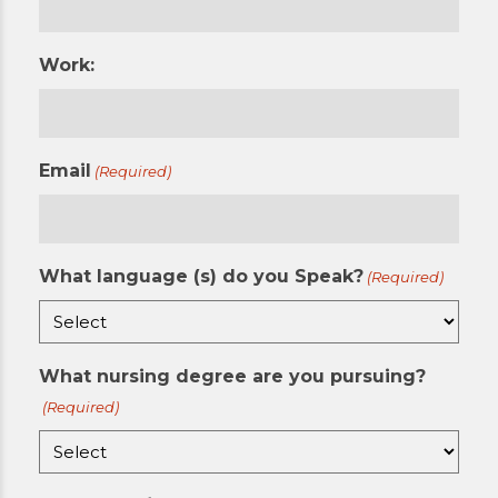
Work:
Email
(Required)
What language (s) do you Speak?
(Required)
What nursing degree are you pursuing?
(Required)