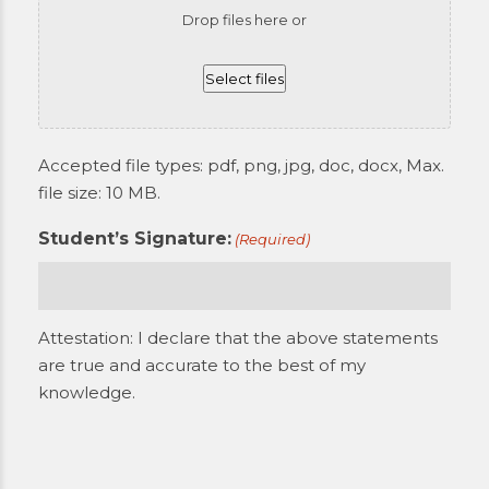
Drop files here or
Select files
Accepted file types: pdf, png, jpg, doc, docx, Max.
file size: 10 MB.
Student’s Signature:
(Required)
Attestation: I declare that the above statements
are true and accurate to the best of my
knowledge.