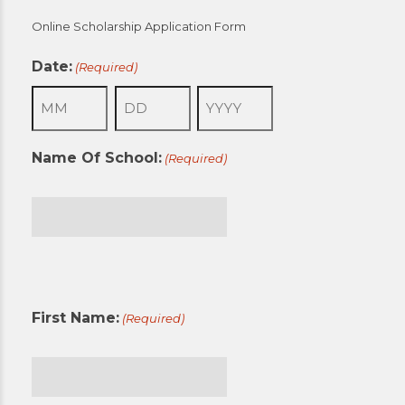
Online Scholarship Application Form
Date:
(Required)
Month
Day
Year
Name Of School:
(Required)
First
First Name:
(Required)