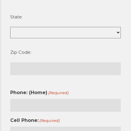
State
Zip Code:
Phone: (Home)
(Required)
Cell Phone:
(Required)