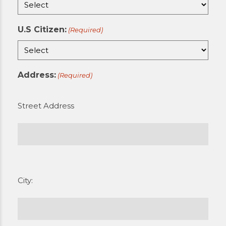
U.S Citizen:
(Required)
Address:
(Required)
Street Address
City: