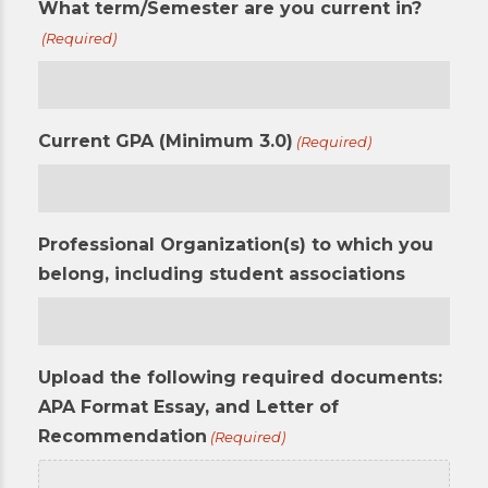
What term/Semester are you current in?
(Required)
Current GPA (Minimum 3.0)
(Required)
Professional Organization(s) to which you
belong, including student associations
Upload the following required documents:
APA Format Essay, and Letter of
Recommendation
(Required)