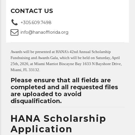
CONTACT US
+305.609.7498
info@hanaofflorida.org
Awards will be presented at HANA’s 42nd Annual Scholarship
Fundraising and Awards Gala, which will be held on Saturday, April
25th, 2026, at Miami Marriot Biscayne Bay 1633 N Bayshore Drive,
Miami, FL 33132.
Please ensure that all fields are
completed and all requested files
are uploaded to avoid
disqualification.
HANA Scholarship
Application