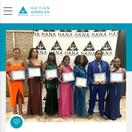
SCHOLARSHIP
APPLICATION