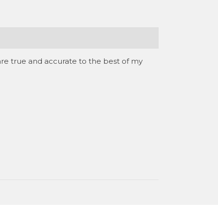
are true and accurate to the best of my