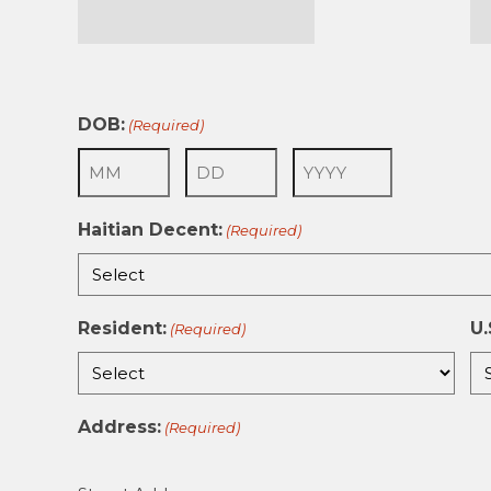
First
La
DOB:
(Required)
Month
Day
Year
Haitian Decent:
(Required)
Resident:
U.
(Required)
Address:
(Required)