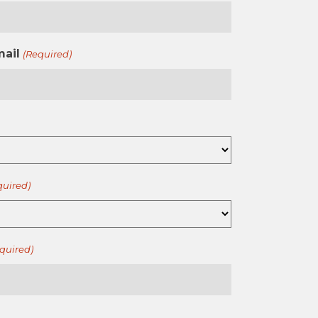
mail
(Required)
quired)
quired)