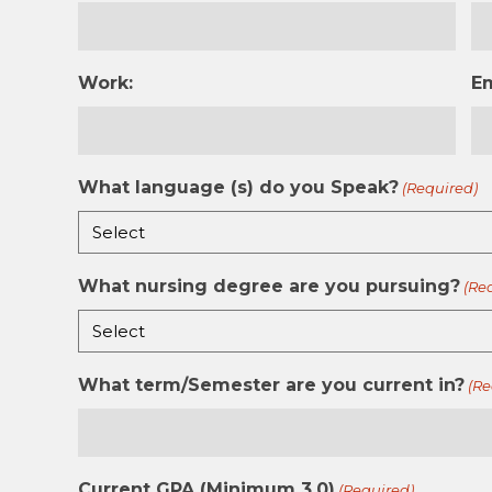
Work:
E
What language (s) do you Speak?
(Required)
What nursing degree are you pursuing?
(Re
What term/Semester are you current in?
(Re
Current GPA (Minimum 3.0)
(Required)