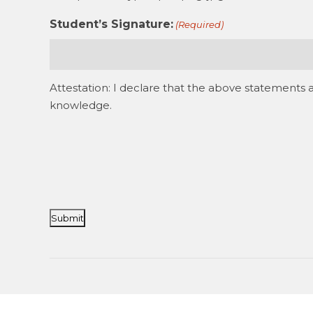
Student’s Signature:
(Required)
Attestation: I declare that the above statements 
knowledge.