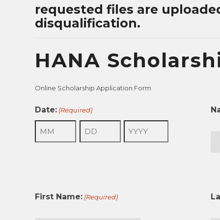
requested files are uploade
disqualification.
HANA Scholarshi
Online Scholarship Application Form
Date:
N
(Required)
Month
Day
Year
Fir
First Name:
L
(Required)