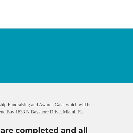
hip Fundraising and Awards Gala, which will be
cayne Bay 1633 N Bayshore Drive, Miami, FL
s are completed and all