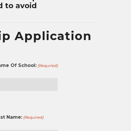
d to avoid
p Application
ame Of School:
(Required)
st
ast Name:
(Required)