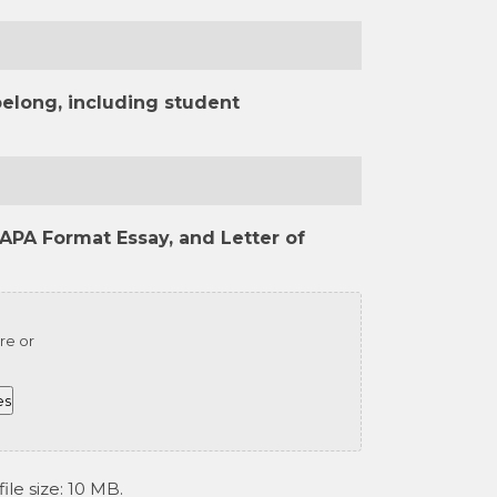
belong, including student
APA Format Essay, and Letter of
re or
es
ile size: 10 MB.