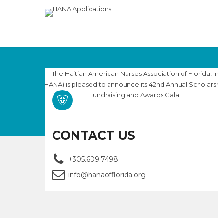
CONTACT US
+305.609.7498
info@hanaofflorida.org