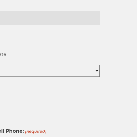
ate
ll Phone:
(Required)