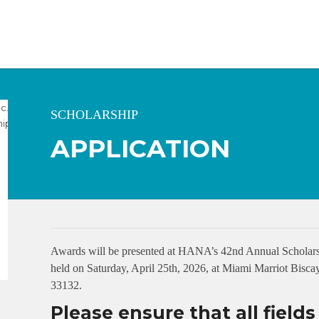
SCHOLARSHIP
APPLICATION
Awards will be presented at HANA’s 42nd Annual Scholars
held on Saturday, April 25th, 2026, at Miami Marriot Bis
33132.
Please ensure that all field