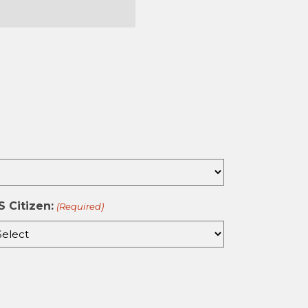
st
S Citizen:
(Required)