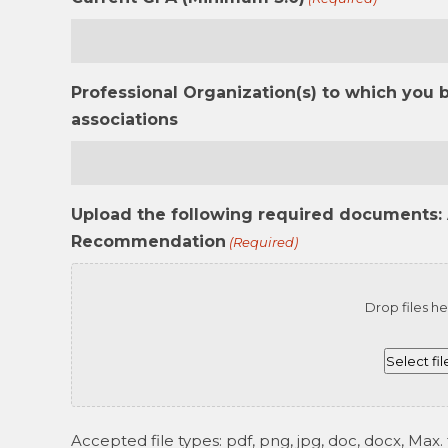
Professional Organization(s) to which you 
associations
Upload the following required documents: 
Recommendation
(Required)
Drop files he
Select fil
Accepted file types: pdf, png, jpg, doc, docx, Max. f