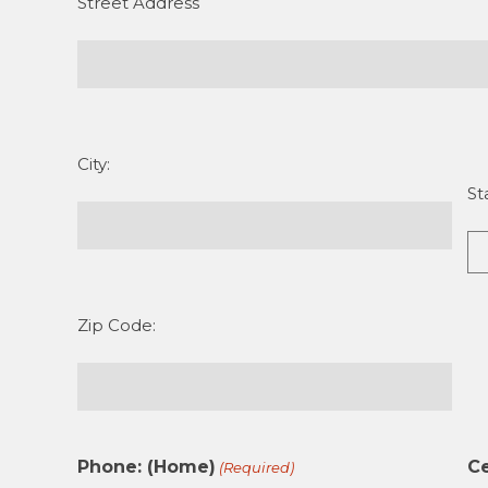
Street Address
City:
St
Zip Code:
Phone: (Home)
Ce
(Required)