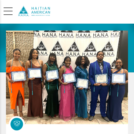
SCHOLARSHIP
APPLICATION