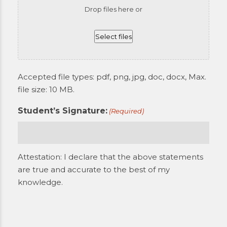
Drop files here or
Select files
Accepted file types: pdf, png, jpg, doc, docx, Max.
file size: 10 MB.
Student’s Signature:
(Required)
Attestation: I declare that the above statements
are true and accurate to the best of my
knowledge.