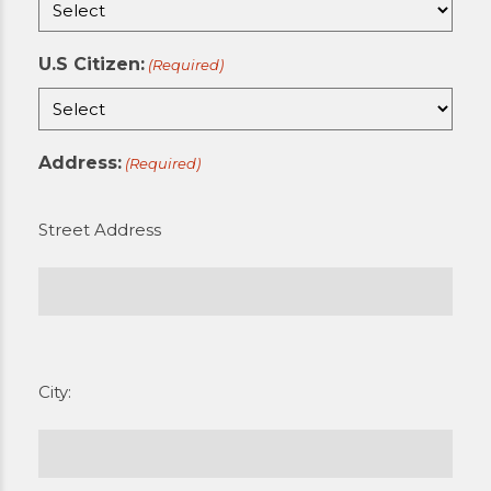
U.S Citizen:
(Required)
Address:
(Required)
Street Address
City: