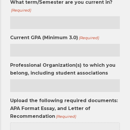
What term/Semester are you current in?
(Required)
Current GPA (Minimum 3.0)
(Required)
Professional Organization(s) to which you
belong, including student associations
Upload the following required documents:
APA Format Essay, and Letter of
Recommendation
(Required)