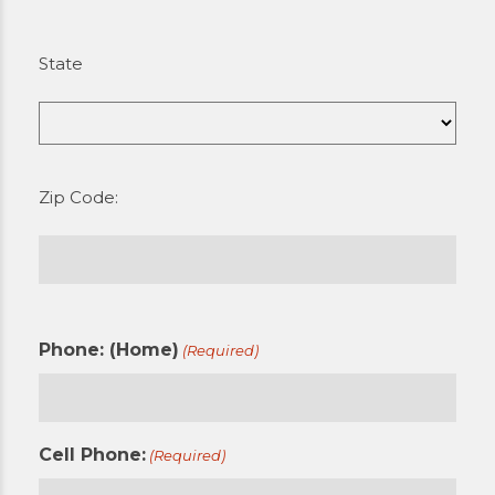
State
Zip Code:
Phone: (Home)
(Required)
Cell Phone:
(Required)