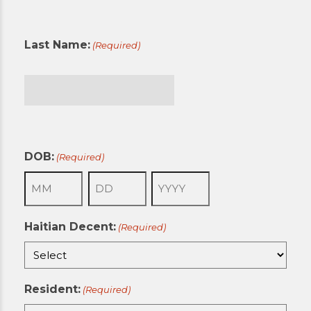
First
Last Name:
(Required)
Last
DOB:
(Required)
Month
Day
Year
Haitian Decent:
(Required)
Resident:
(Required)