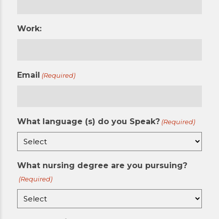
Work:
Email
(Required)
What language (s) do you Speak?
(Required)
What nursing degree are you pursuing?
(Required)