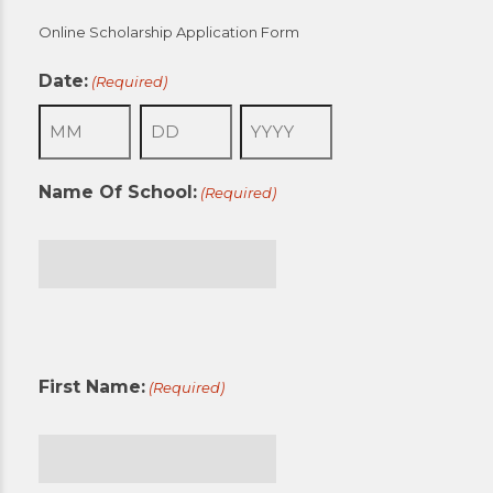
Online Scholarship Application Form
Date:
(Required)
Month
Day
Year
Name Of School:
(Required)
First
First Name:
(Required)