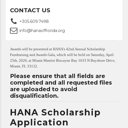
CONTACT US
+305.609.7498
info@hanaofflorida.org
Awards will be presented at HANA’s 42nd Annual Scholarship
Fundraising and Awards Gala, which will be held on Saturday, April
25th, 2026, at Miami Marriot Biscayne Bay 1633 N Bayshore Drive,
Miami, FL 33132.
Please ensure that all fields are
completed and all requested files
are uploaded to avoid
disqualification.
HANA Scholarship
Application